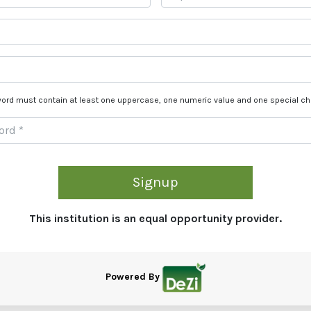
ord must contain at least one uppercase, one numeric value and one special ch
Signup
This institution is an equal opportunity provider.
Powered By