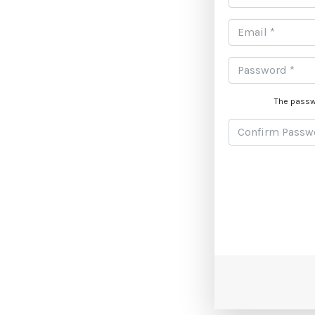
The passw