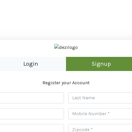
Login
Signup
Register your Account